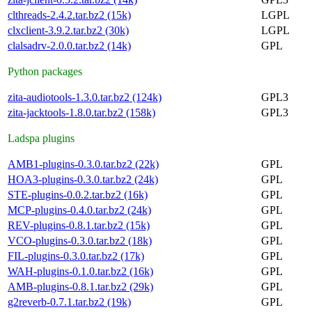
clthreads-2.4.2.tar.bz2 (15k)
LGPL
clxclient-3.9.2.tar.bz2 (30k)
LGPL
clalsadrv-2.0.0.tar.bz2 (14k)
GPL
Python packages
zita-audiotools-1.3.0.tar.bz2 (124k)
GPL3
zita-jacktools-1.8.0.tar.bz2 (158k)
GPL3
Ladspa plugins
AMB1-plugins-0.3.0.tar.bz2 (22k)
GPL
HOA3-plugins-0.3.0.tar.bz2 (24k)
GPL
STE-plugins-0.0.2.tar.bz2 (16k)
GPL
MCP-plugins-0.4.0.tar.bz2 (24k)
GPL
REV-plugins-0.8.1.tar.bz2 (15k)
GPL
VCO-plugins-0.3.0.tar.bz2 (18k)
GPL
FIL-plugins-0.3.0.tar.bz2 (17k)
GPL
WAH-plugins-0.1.0.tar.bz2 (16k)
GPL
AMB-plugins-0.8.1.tar.bz2 (29k)
GPL
g2reverb-0.7.1.tar.bz2 (19k)
GPL