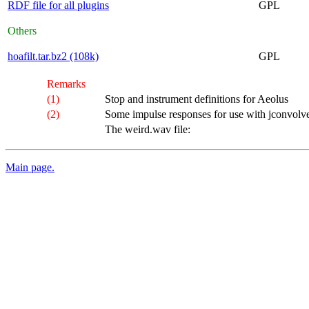
RDF file for all plugins
GPL
Others
hoafilt.tar.bz2 (108k)
GPL
Remarks
(1)
Stop and instrument definitions for Aeolus
(2)
Some impulse responses for use with jconvolve
The weird.wav file:
Main page.