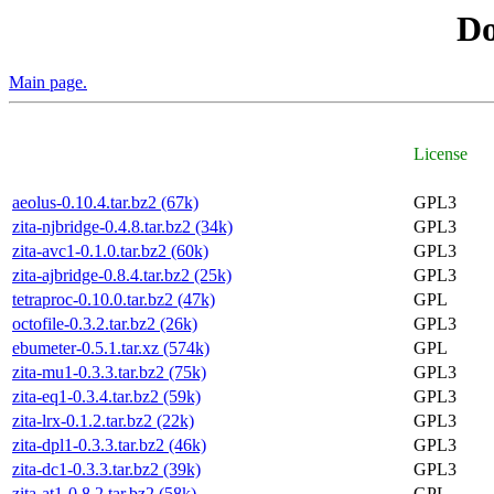
D
Main page.
License
aeolus-0.10.4.tar.bz2 (67k)
GPL3
zita-njbridge-0.4.8.tar.bz2 (34k)
GPL3
zita-avc1-0.1.0.tar.bz2 (60k)
GPL3
zita-ajbridge-0.8.4.tar.bz2 (25k)
GPL3
tetraproc-0.10.0.tar.bz2 (47k)
GPL
octofile-0.3.2.tar.bz2 (26k)
GPL3
ebumeter-0.5.1.tar.xz (574k)
GPL
zita-mu1-0.3.3.tar.bz2 (75k)
GPL3
zita-eq1-0.3.4.tar.bz2 (59k)
GPL3
zita-lrx-0.1.2.tar.bz2 (22k)
GPL3
zita-dpl1-0.3.3.tar.bz2 (46k)
GPL3
zita-dc1-0.3.3.tar.bz2 (39k)
GPL3
zita-at1-0.8.2.tar.bz2 (58k)
GPL