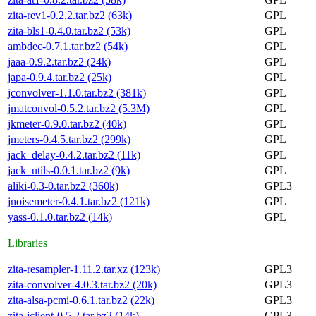
zita-rev1-0.2.2.tar.bz2 (63k)
GPL
zita-bls1-0.4.0.tar.bz2 (53k)
GPL
ambdec-0.7.1.tar.bz2 (54k)
GPL
jaaa-0.9.2.tar.bz2 (24k)
GPL
japa-0.9.4.tar.bz2 (25k)
GPL
jconvolver-1.1.0.tar.bz2 (381k)
GPL
jmatconvol-0.5.2.tar.bz2 (5.3M)
GPL
jkmeter-0.9.0.tar.bz2 (40k)
GPL
jmeters-0.4.5.tar.bz2 (299k)
GPL
jack_delay-0.4.2.tar.bz2 (11k)
GPL
jack_utils-0.0.1.tar.bz2 (9k)
GPL
aliki-0.3-0.tar.bz2 (360k)
GPL3
jnoisemeter-0.4.1.tar.bz2 (121k)
GPL
yass-0.1.0.tar.bz2 (14k)
GPL
Libraries
zita-resampler-1.11.2.tar.xz (123k)
GPL3
zita-convolver-4.0.3.tar.bz2 (20k)
GPL3
zita-alsa-pcmi-0.6.1.tar.bz2 (22k)
GPL3
zita-jclient-0.5.2.tar.bz2 (14k)
GPL3